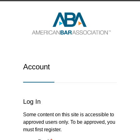
Account
Log In
Some content on this site is accessible to
approved users only. To be approved, you
must first register.