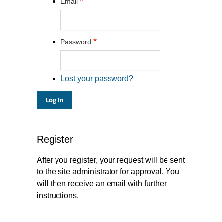
*
Email
*
Password
Lost your password?
Register
After you register, your request will be sent
to the site administrator for approval. You
will then receive an email with further
instructions.