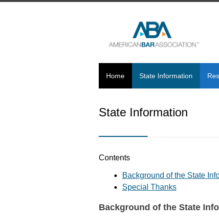
Home
State Information
Res
State Information
Contents
Background of the State In
Special Thanks
Background of the State Inf