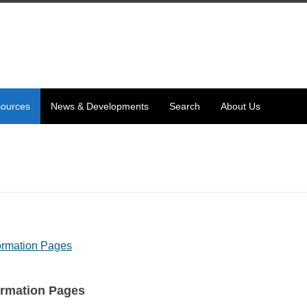
ources
News & Developments
Search
About Us
formation Pages
ormation Pages