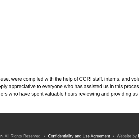
, were compiled with the help of CCRI staff, interns, and volu
ply appreciative to everyone who has assisted us in this proces
ioners who have spent valuable hours reviewing and providing us
on
. All Rights Reserved. •
Confidentiality and Use Agreement
• Website by