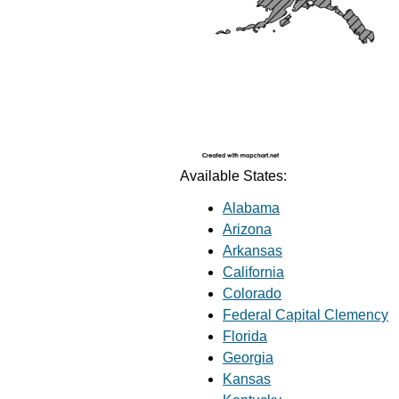
Available States:
Alabama
Arizona
Arkansas
California
Colorado
Federal Capital Clemency
Florida
Georgia
Kansas