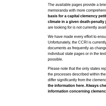
The available pages provide a brief
memoranda with more comprehensi
basis for a capital clemency petit
climate in a given death-penalty 
are looking for is not currently av
We have made every effort to ensur
Unfortunately, the CCRI is currentl
documents as frequently as changes 
individual state pages or in the te
possible.
Please note that the only states re
the processes described within the
differ significantly from the clemen
the information here. Always ch
information concerning clemency 