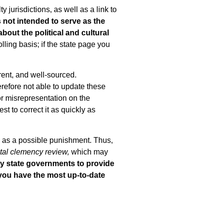
jurisdictions, as well as a link to
 not intended to serve as the
about the political and cultural
lling basis; if the state page you
rent, and well-sourced.
erefore not able to update these
or misrepresentation on the
st to correct it as quickly as
ce as a possible punishment. Thus,
tal clemency review,
which may
ny state governments to provide
 you have the most up-to-date