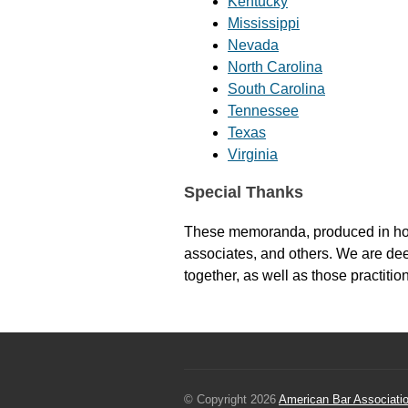
Kentucky
Mississippi
Nevada
North Carolina
South Carolina
Tennessee
Texas
Virginia
Special Thanks
These memoranda, produced in house
associates, and others. We are dee
together, as well as those practit
© Copyright 2026
American Bar Associati