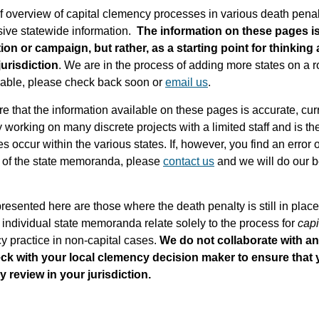
 overview of capital clemency processes in various death penalty 
ve statewide information.
The information on these pages is
ion or campaign, but rather, as a starting point for thinking 
jurisdiction
. We are in the process of adding more states on a ro
ailable, please check back soon or
email us
.
e that the information available on these pages is accurate, cur
y working on many discrete projects with a limited staff and is th
occur within the various states. If, however, you find an error 
xt of the state memoranda, please
contact us
and we will do our be
presented here are those where the death penalty is still in pla
 individual state memoranda relate solely to the process for
capi
cy practice in non-capital cases.
We do not collaborate with a
eck with your local clemency decision maker to ensure that
review in your jurisdiction.