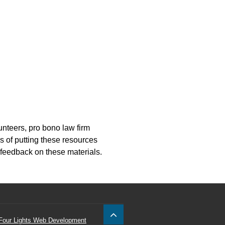
nteers, pro bono law firm
s of putting these resources
 feedback on these materials.
Four Lights Web Development