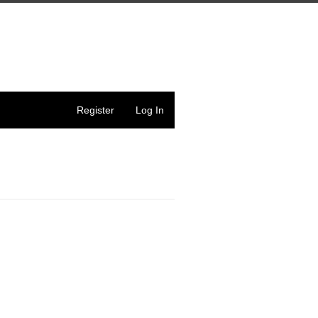
Register
Log In