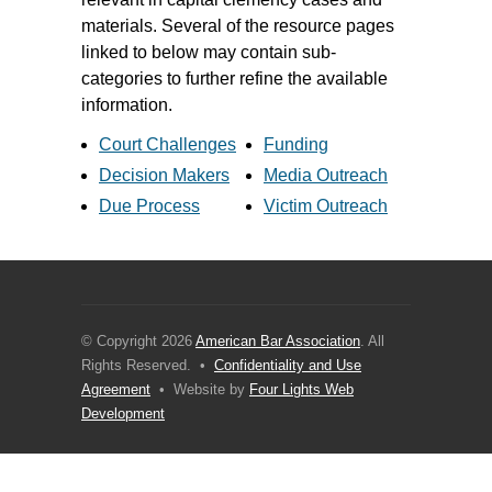
materials. Several of the resource pages
linked to below may contain sub-
categories to further refine the available
information.
Court Challenges
Funding
Decision Makers
Media Outreach
Due Process
Victim Outreach
© Copyright 2026
American Bar Association
. All
Rights Reserved. •
Confidentiality and Use
Agreement
• Website by
Four Lights Web
Development