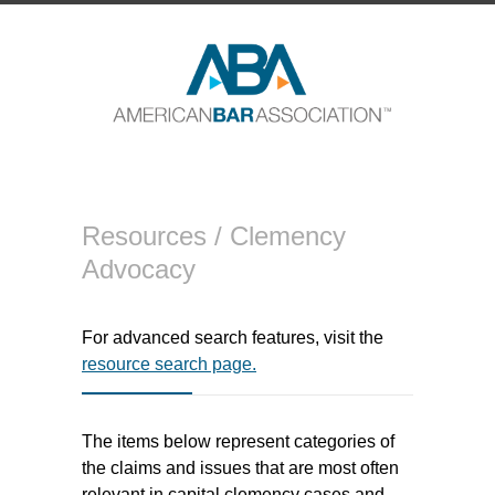
Resources /
Clemency
Advocacy
For advanced search features, visit the
resource search page.
The items below represent categories of
the claims and issues that are most often
relevant in capital clemency cases and