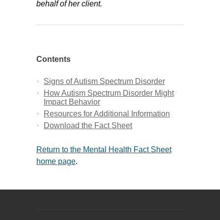
behalf of her client.
Contents
Signs of Autism Spectrum Disorder
How Autism Spectrum Disorder Might
Impact Behavior
Resources for Additional Information
Download the Fact Sheet
Return to the Mental Health Fact Sheet
home page
.