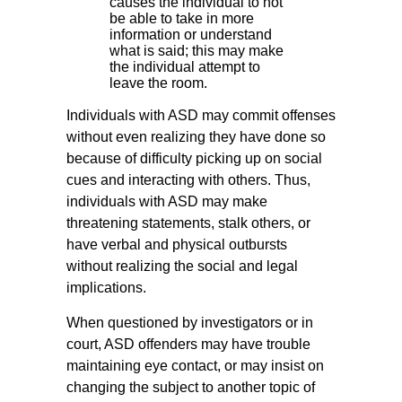
causes the individual to not
be able to take in more
information or understand
what is said; this may make
the individual attempt to
leave the room.
Individuals with ASD may commit offenses
without even realizing they have done so
because of difficulty picking up on social
cues and interacting with others. Thus,
individuals with ASD may make
threatening statements, stalk others, or
have verbal and physical outbursts
without realizing the social and legal
implications.
When questioned by investigators or in
court, ASD offenders may have trouble
maintaining eye contact, or may insist on
changing the subject to another topic of