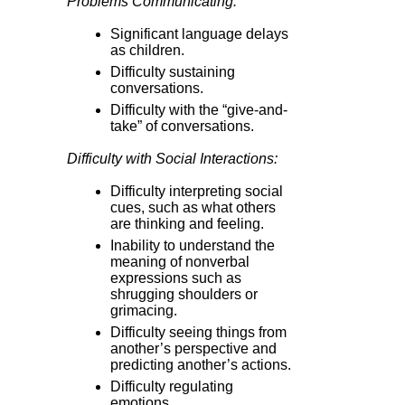
Problems Communicating:
Significant language delays
as children.
Difficulty sustaining
conversations.
Difficulty with the “give-and-
take” of conversations.
Difficulty with Social Interactions:
Difficulty interpreting social
cues, such as what others
are thinking and feeling.
Inability to understand the
meaning of nonverbal
expressions such as
shrugging shoulders or
grimacing.
Difficulty seeing things from
another’s perspective and
predicting another’s actions.
Difficulty regulating
emotions.