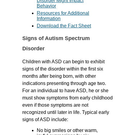
Disorder Might Impact
Behavior
Resources for Additional
Information
Download the Fact Sheet
Signs of Autism Spectrum
Disorder
Children with ASD can begin to exhibit
signs of the disorder within the first six
months after being born, with other
indications presenting through age two.
For an individual to have ASD, he or she
must show symptoms from early childhood
even if those symptoms are not
recognized until later in life. Typical early
signs of ASD include:
No big smiles or other warm,