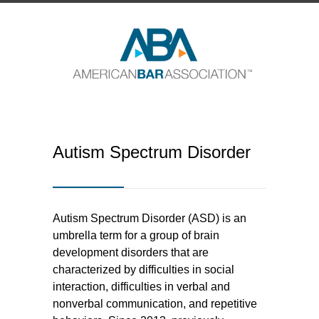
Autism Spectrum Disorder
Autism Spectrum Disorder (ASD) is an
umbrella term for a group of brain
development disorders that are
characterized by difficulties in social
interaction, difficulties in verbal and
nonverbal communication, and repetitive