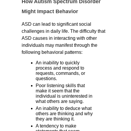
How Autism Spectrum Disorder
Might Impact Behavior
ASD can lead to significant social
challenges in daily life. The difficulty that
ASD causes in interacting with other
individuals may manifest through the
following behavioral patterns:
An inability to quickly
process and respond to
requests, commands, or
questions.
Poor listening skills that
make it seem that the
individual is uninterested in
what others are saying.
An inability to deduce what
others are thinking and why
they are thinking it.
A tendency to make