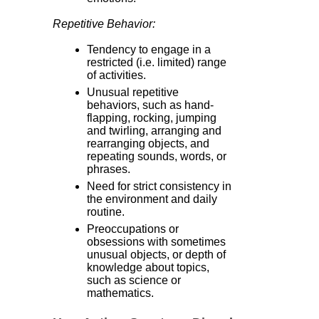
Repetitive Behavior:
Tendency to engage in a
restricted (i.e. limited) range
of activities.
Unusual repetitive
behaviors, such as hand-
flapping, rocking, jumping
and twirling, arranging and
rearranging objects, and
repeating sounds, words, or
phrases.
Need for strict consistency in
the environment and daily
routine.
Preoccupations or
obsessions with sometimes
unusual objects, or depth of
knowledge about topics,
such as science or
mathematics.