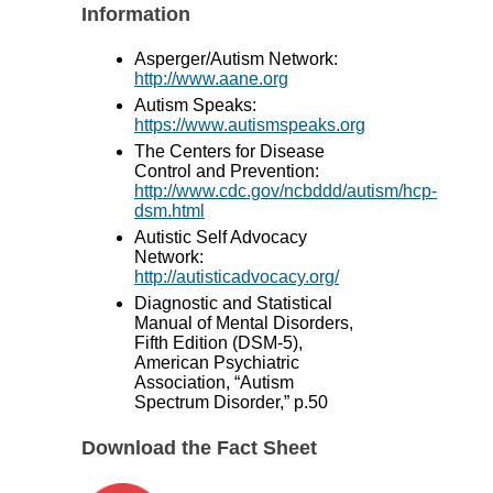
Information
Asperger/Autism Network:
http://www.aane.org
Autism Speaks:
https://www.autismspeaks.org
The Centers for Disease
Control and Prevention:
http://www.cdc.gov/ncbddd/autism/hcp-
dsm.html
Autistic Self Advocacy
Network:
http://autisticadvocacy.org/
Diagnostic and Statistical
Manual of Mental Disorders,
Fifth Edition (DSM-5),
American Psychiatric
Association, “Autism
Spectrum Disorder,” p.50
Download the Fact Sheet