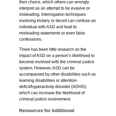
their choice, which others can wrongly
interpret as an attempt to be evasive or
misleading. Interrogation techniques
involving trickery or deceit can confuse an
individual with ASD and lead to
misleading statements or even false
confessions.
There has been little research on the
impact of ASD on a person’s likelihood to
become involved with the criminal justice
system. However, ASD can be
accompanied by other disabilities such as
learning disabilities or attention-
deficit/hyperactivity disorder (ADHD),
which can increase the likelihood of
criminal justice involvement.
Resources for Additional