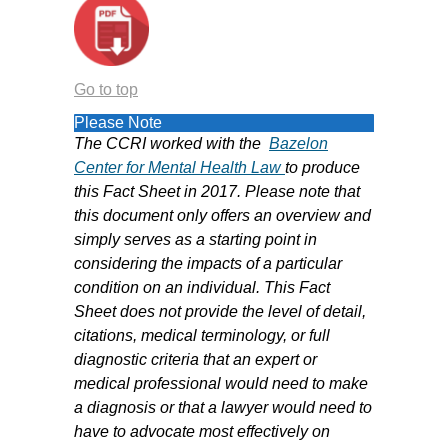
Go to top
Please Note
The CCRI worked with the
B
azelon
Center for Mental Health Law
to produce
this Fact Sheet in 2017. Please note that
this document only offers an overview and
simply serves as a starting point in
considering the impacts of a particular
condition on an individual. This Fact
Sheet does not provide the level of detail,
citations, medical terminology, or full
diagnostic criteria that an expert or
medical professional would need to make
a diagnosis or that a lawyer would need to
have to advocate most effectively on