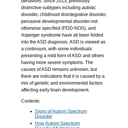
behaviors. Since 2013, previously
distinctive subtypes including autistic
disorder, childhood disintegrative disorder,
pervasive developmental disorder-not
otherwise specified (PDD-NOS), and
Asperger syndrome have all been folded
into the ASD diagnosis. ASD is viewed as
a continuum, with some individuals
presenting a mild form of ASD and others
having more severe symptoms. The
causes of ASD remains unknown, but
there are indications that it is caused by a
mix of genetic and environmental factors
affecting early brain development.
Contents
Signs of Autism Spectrum
Disorder
How Autism Spectrum