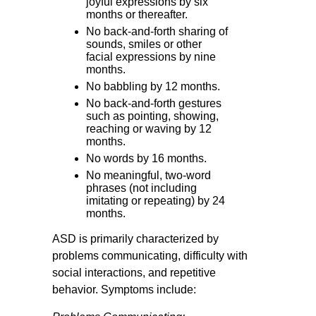
joyful expressions by six
months or thereafter.
No back-and-forth sharing of
sounds, smiles or other
facial expressions by nine
months.
No babbling by 12 months.
No back-and-forth gestures
such as pointing, showing,
reaching or waving by 12
months.
No words by 16 months.
No meaningful, two-word
phrases (not including
imitating or repeating) by 24
months.
ASD is primarily characterized by
problems communicating, difficulty with
social interactions, and repetitive
behavior. Symptoms include: