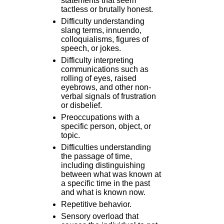
statements that seem
tactless or brutally honest.
Difficulty understanding
slang terms, innuendo,
colloquialisms, figures of
speech, or jokes.
Difficulty interpreting
communications such as
rolling of eyes, raised
eyebrows, and other non-
verbal signals of frustration
or disbelief.
Preoccupations with a
specific person, object, or
topic.
Difficulties understanding
the passage of time,
including distinguishing
between what was known at
a specific time in the past
and what is known now.
Repetitive behavior.
Sensory overload that