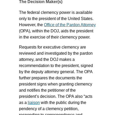
The Decision Maker(s)
The federal clemency power is available
only to the president of the United States.
However, the
Office of the Pardon Attorney
(OPA), within the DOJ, aids the president
in the exercise of their clemency power.
Requests for executive clemency are
reviewed and investigated by the pardon
attorney, and the DOJ makes a
recommendation to the president, signed
by the deputy attorney general. The OPA
further prepares the documents the
president signs when granting clemency
and notifies the petitioner of the
president’s decision. The OPA also “acts
as a
liaison
with the public during the
pendency of a clemency petition,
responding to correspondence and