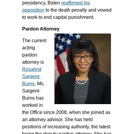
presidency, Biden
reaffirmed his
opposition
to the death penalty and vowed
to work to end capital punishment.
Pardon Attorney
The current
acting
pardon
attorney is
Rosalind
Sargent-
Burns
. Ms.
Sargent-
Burns has
worked in
the Office since 2008, when she joined as
an attorney advisor. She has held
positions of increasing authority, the latest
being the deputy pardon attorney. She has