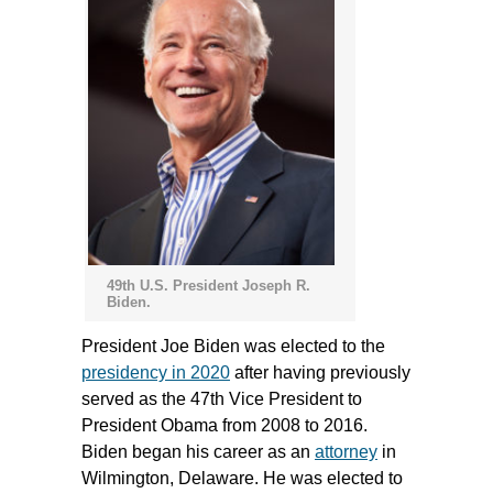
49th U.S. President Joseph R.
Biden.
President Joe Biden was elected to the
presidency in 2020
after having previously
served as the 47th Vice President to
President Obama from 2008 to 2016.
Biden began his career as an
attorney
in
Wilmington, Delaware. He was elected to