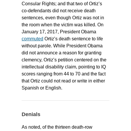
Consular Rights; and that two of Ortiz’s
co-defendants did not receive death
sentences, even though Ortiz was not in
the room when the victim was killed. On
January 17, 2017, President Obama
commuted
Ortiz’s death sentence to life
without parole. While President Obama
did not announce a reason for granting
clemency, Ortiz’s petition centered on the
intellectual disability claim, pointing to IQ
scores ranging from 44 to 70 and the fact
that Ortiz could not read or write in either
Spanish or English.
Denials
As noted, of the thirteen death-row