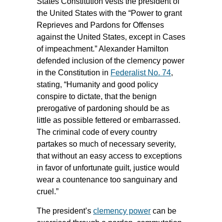
States Constitution vests the president of
the United States with the “Power to grant
Reprieves and Pardons for Offenses
against the United States, except in Cases
of impeachment.” Alexander Hamilton
defended inclusion of the clemency power
in the Constitution in
Federalist No. 74
,
stating, “Humanity and good policy
conspire to dictate, that the benign
prerogative of pardoning should be as
little as possible fettered or embarrassed.
The criminal code of every country
partakes so much of necessary severity,
that without an easy access to exceptions
in favor of unfortunate guilt, justice would
wear a countenance too sanguinary and
cruel.”
The president’s
clemency power
can be