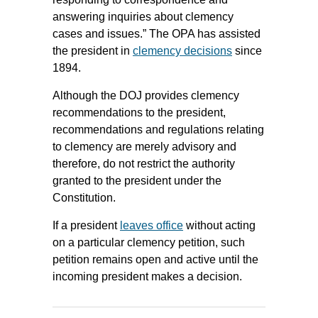
answering inquiries about clemency
cases and issues.” The OPA has assisted
the president in
clemency decisions
since
1894.
Although the DOJ provides clemency
recommendations to the president,
recommendations and regulations relating
to clemency are merely advisory and
therefore, do not restrict the authority
granted to the president under the
Constitution.
If a president
leaves office
without acting
on a particular clemency petition, such
petition remains open and active until the
incoming president makes a decision.