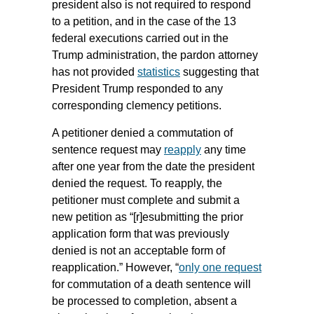
president also is not required to respond
to a petition, and in the case of the 13
federal executions carried out in the
Trump administration, the pardon attorney
has not provided
statistics
suggesting that
President Trump responded to any
corresponding clemency petitions.
A petitioner denied a commutation of
sentence request may
reapply
any time
after one year from the date the president
denied the request. To reapply, the
petitioner must complete and submit a
new petition as “[r]esubmitting the prior
application form that was previously
denied is not an acceptable form of
reapplication.” However, “
only one request
for commutation of a death sentence will
be processed to completion, absent a