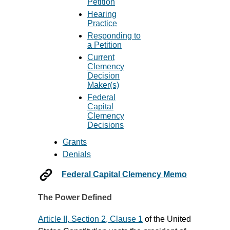
Petition
Hearing
Practice
Responding to
a Petition
Current
Clemency
Decision
Maker(s)
Federal
Capital
Clemency
Decisions
Grants
Denials
Federal Capital Clemency Memo
The Power Defined
Article II, Section 2, Clause 1
of the United