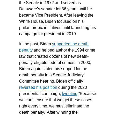
the Senate in 1972 and served as
Delaware’s senator for 36 years until he
became Vice President. After leaving the
White House, Biden focused on his
philanthropic initiatives until launching his
campaign for president in 2019.
In the past, Biden
supported the death
penalty
and helped author the 1994 crime
law that created dozens of new death-
penalty-eligible federal crimes. In 2000,
Biden again stated his support for the
death penalty in a Senate Judiciary
Committee hearing. Biden officially
reversed his position
during the 2020
presidential campaign,
tweeting
“Because
we can’t ensure that we get these cases
right every time, we must eliminate the
death penalty.” After winning the