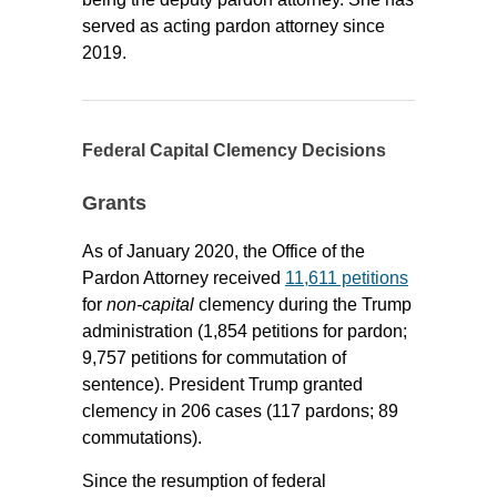
served as acting pardon attorney since
2019.
Federal Capital Clemency Decisions
Grants
As of January 2020, the Office of the
Pardon Attorney received
11,611 petitions
for
non-capital
clemency during the Trump
administration (1,854 petitions for pardon;
9,757 petitions for commutation of
sentence). President Trump granted
clemency in 206 cases (117 pardons; 89
commutations).
Since the resumption of federal