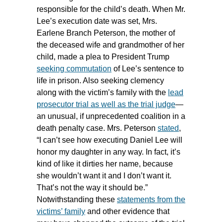
responsible for the child’s death. When Mr.
Lee’s execution date was set, Mrs.
Earlene Branch Peterson, the mother of
the deceased wife and grandmother of her
child, made a plea to President Trump
seeking commutation
of Lee’s sentence to
life in prison. Also seeking clemency
along with the victim’s family with the
lead
prosecutor trial as well as the trial judge
—
an unusual, if unprecedented coalition in a
death penalty case. Mrs. Peterson
stated
,
“I can’t see how executing Daniel Lee will
honor my daughter in any way. In fact, it’s
kind of like it dirties her name, because
she wouldn’t want it and I don’t want it.
That’s not the way it should be.”
Notwithstanding these
statements from the
victims’ family
and other evidence that