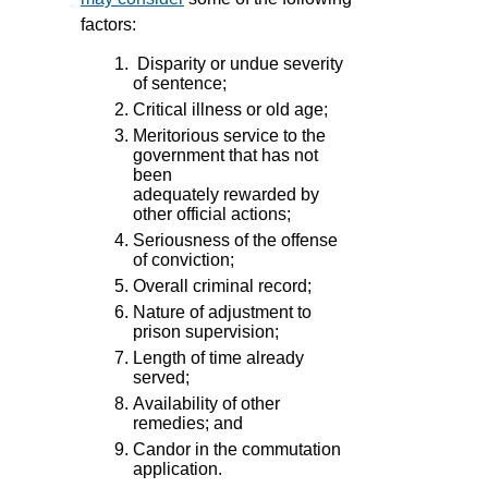
factors:
Disparity or undue severity
of sentence;
Critical illness or old age;
Meritorious service to the
government that has not
been
adequately rewarded by
other official actions;
Seriousness of the offense
of conviction;
Overall criminal record;
Nature of adjustment to
prison supervision;
Length of time already
served;
Availability of other
remedies; and
Candor in the commutation
application.