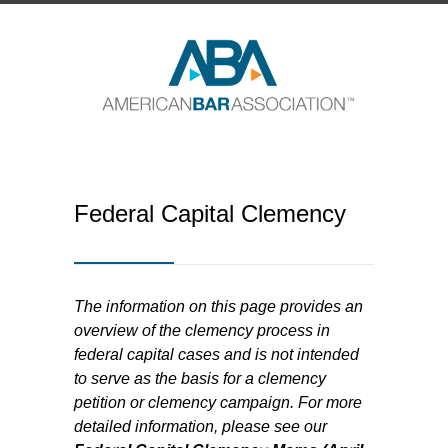
Federal Capital Clemency
The information on this page provides an
overview of the clemency process in
federal capital cases and is not intended
to serve as the basis for a clemency
petition or clemency campaign. For more
detailed information, please see our