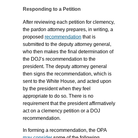
Responding to a Petition
After reviewing each petition for clemency,
the pardon attorney prepares, in writing, a
proposed
recommendation
that is
submitted to the deputy attorney general,
who then makes the final determination of
the DOJ’s recommendation to the
president. The deputy attorney general
then signs the recommendation, which is
sent to the White House, and acted upon
by the president when they feel
appropriate to do so. There is no
requirement that the president affirmatively
act on a clemency petition or a DOJ
recommendation.
In forming a recommendation, the OPA
may consider
some of the following