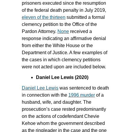
prisoners executed since the resumption
of the federal death penalty in July 2019,
eleven of the thirteen
submitted a formal
clemency petition to the Office of the
Pardon Attorney.
None
received a
response indicating an affirmative denial
from either the White House or the
Department of Justice. A few examples of
the cases in which clemency petitions
were not acted upon are included below.
Daniel Lee Lewis (2020)
Daniel Lee Lewis
was sentenced to death
in connection with the
1996 murder
of a
husband, wife, and daughter. The
prosecution’s case rested predominantly
on the actions of codefendant Chevie
Kehoe whom the government described
as the ringleader in the case and the one