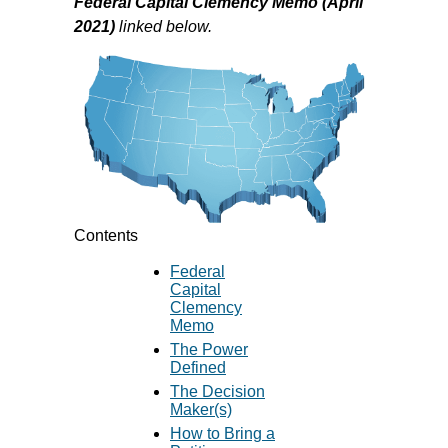
Federal Capital Clemency Memo (April
2021)
linked below.
Contents
Federal
Capital
Clemency
Memo
The Power
Defined
The Decision
Maker(s)
How to Bring a