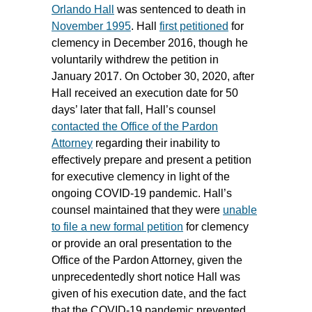
Orlando Hall
was sentenced to death in
November 1995
. Hall
first petitioned
for
clemency in December 2016, though he
voluntarily withdrew the petition in
January 2017. On October 30, 2020, after
Hall received an execution date for 50
days’ later that fall, Hall’s counsel
contacted the Office of the Pardon
Attorney
regarding their inability to
effectively prepare and present a petition
for executive clemency in light of the
ongoing COVID-19 pandemic. Hall’s
counsel maintained that they were
unable
to file a new formal petition
for clemency
or provide an oral presentation to the
Office of the Pardon Attorney, given the
unprecedentedly short notice Hall was
given of his execution date, and the fact
that the COVID-19 pandemic prevented