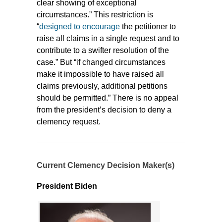
clear showing of exceptional
circumstances.” This restriction is
“
designed to encourage
the petitioner to
raise all claims in a single request and to
contribute to a swifter resolution of the
case.” But “if changed circumstances
make it impossible to have raised all
claims previously, additional petitions
should be permitted.” There is no appeal
from the president’s decision to deny a
clemency request.
Current Clemency Decision Maker(s)
President Biden