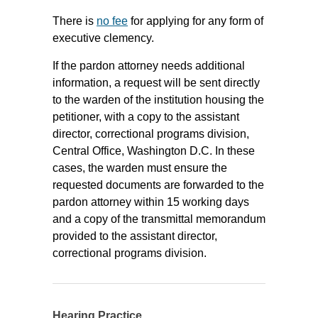
There is
no fee
for applying for any form of
executive clemency.
If the pardon attorney needs additional
information, a request will be sent directly
to the warden of the institution housing the
petitioner, with a copy to the assistant
director, correctional programs division,
Central Office, Washington D.C. In these
cases, the warden must ensure the
requested documents are forwarded to the
pardon attorney within 15 working days
and a copy of the transmittal memorandum
provided to the assistant director,
correctional programs division.
Hearing Practice