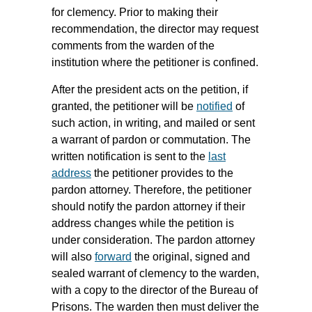
for clemency. Prior to making their
recommendation, the director may request
comments from the warden of the
institution where the petitioner is confined.
After the president acts on the petition, if
granted, the petitioner will be
notified
of
such action, in writing, and mailed or sent
a warrant of pardon or commutation. The
written notification is sent to the
last
address
the petitioner provides to the
pardon attorney. Therefore, the petitioner
should notify the pardon attorney if their
address changes while the petition is
under consideration. The pardon attorney
will also
forward
the original, signed and
sealed warrant of clemency to the warden,
with a copy to the director of the Bureau of
Prisons. The warden then must deliver the