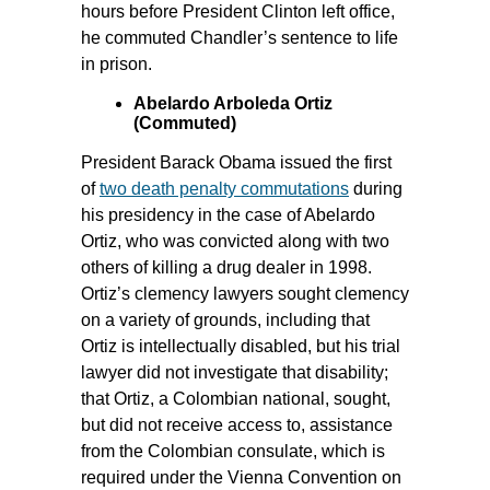
hours before President Clinton left office,
he commuted Chandler’s sentence to life
in prison.
Abelardo Arboleda Ortiz
(Commuted)
President Barack Obama issued the first
of
two death penalty commutations
during
his presidency in the case of Abelardo
Ortiz, who was convicted along with two
others of killing a drug dealer in 1998.
Ortiz’s clemency lawyers sought clemency
on a variety of grounds, including that
Ortiz is intellectually disabled, but his trial
lawyer did not investigate that disability;
that Ortiz, a Colombian national, sought,
but did not receive access to, assistance
from the Colombian consulate, which is
required under the Vienna Convention on