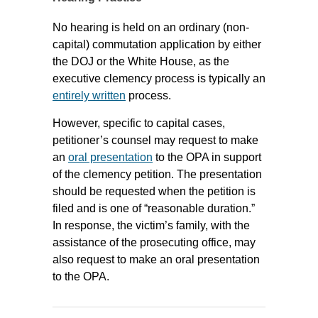
No hearing is held on an ordinary (non-
capital) commutation application by either
the DOJ or the White House, as the
executive clemency process is typically an
entirely written
process.
However, specific to capital cases,
petitioner’s counsel may request to make
an
oral presentation
to the OPA in support
of the clemency petition. The presentation
should be requested when the petition is
filed and is one of “reasonable duration.”
In response, the victim’s family, with the
assistance of the prosecuting office, may
also request to make an oral presentation
to the OPA.