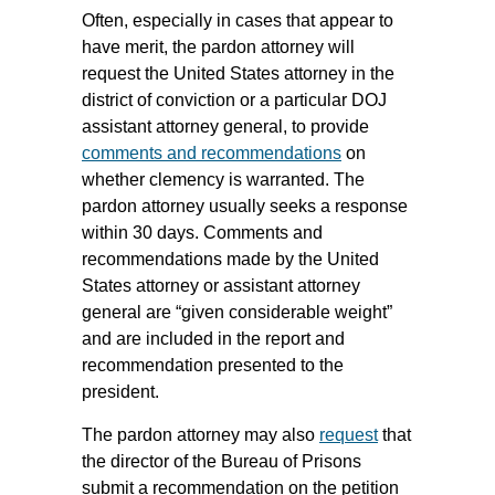
Often, especially in cases that appear to
have merit, the pardon attorney will
request the United States attorney in the
district of conviction or a particular DOJ
assistant attorney general, to provide
comments and recommendations
on
whether clemency is warranted. The
pardon attorney usually seeks a response
within 30 days. Comments and
recommendations made by the United
States attorney or assistant attorney
general are “given considerable weight”
and are included in the report and
recommendation presented to the
president.
The pardon attorney may also
request
that
the director of the Bureau of Prisons
submit a recommendation on the petition