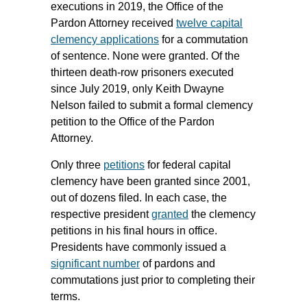
executions in 2019, the Office of the
Pardon Attorney received
twelve capital
clemency applications
for a commutation
of sentence. None were granted. Of the
thirteen death-row prisoners executed
since July 2019, only Keith Dwayne
Nelson failed to submit a formal clemency
petition to the Office of the Pardon
Attorney.
Only three
petitions
for federal capital
clemency have been granted since 2001,
out of dozens filed. In each case, the
respective president
granted
the clemency
petitions in his final hours in office.
Presidents have commonly issued a
significant number
of pardons and
commutations just prior to completing their
terms.