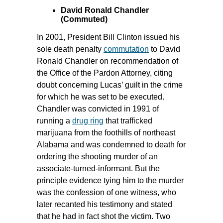
David Ronald Chandler
(Commuted)
In 2001, President Bill Clinton issued his
sole death penalty
commutation
to David
Ronald Chandler on recommendation of
the Office of the Pardon Attorney, citing
doubt concerning Lucas’ guilt in the crime
for which he was set to be executed.
Chandler was convicted in 1991 of
running a
drug ring
that trafficked
marijuana from the foothills of northeast
Alabama and was condemned to death for
ordering the shooting murder of an
associate-turned-informant. But the
principle evidence tying him to the murder
was the confession of one witness, who
later recanted his testimony and stated
that he had in fact shot the victim. Two