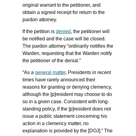
original warrant to the petitioner, and
obtain a signed receipt for return to the
pardon attorney.
If the petition is
denied
, the petitioner will
be notified and the case will be closed.
The pardon attorney “ordinarily notifies the
Warden, requesting that the Warden notify
the petitioner of the denial.”
“As a
general matter
, Presidents in recent
times have rarely announced their
reasons for granting or denying clemency,
although the [p]resident may choose to do
so in a given case. Consistent with long-
standing policy, if the [p]resident does not
issue a public statement concerning his
action in a clemency matter, no
explanation is provided by the [DOJ].” The