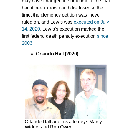
may have changed the outcome of the trial
had it been known and disclosed at the
time, the clemency petition was never
ruled on, and Lewis was
executed on July
14, 2020
. Lewis’s execution marked the
first federal death penalty execution
since
2003
.
Orlando Hall (2020)
Orlando Hall and his attorneys Marcy
Widder and Rob Owen