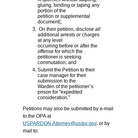
gluing, binding or taping any
portion of the
petition or supplemental
document
[
;
On their petition, disclose
all
additional arrests or charges
at any level
occurring before or after the
offense for which the
petitioner is seeking
commutation; and
Submit the Petition to their
case manager for their
submission to the
Warden of the petitioner’s
prison for “expedited
consideration.”
Petitions may also be submitted by e-mail
to the OPA at
USPARDON.Attorney@usdoj.gov
, or by
mail to: