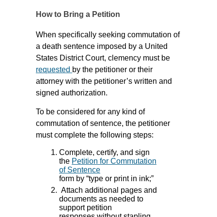
How to Bring a Petition
When specifically seeking commutation of
a death sentence imposed by a United
States District Court, clemency must be
requested
by the petitioner or their
attorney with the petitioner’s written and
signed authorization.
To be considered for any kind of
commutation of sentence, the petitioner
must complete the following steps:
Complete, certify, and sign
the
Petition for Commutation
of Sentence
form by “type or print in ink;”
Attach additional pages and
documents as needed to
support petition
responses without stapling,