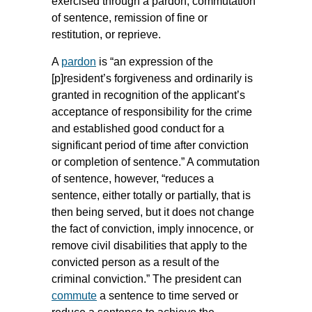
exercised through a pardon, commutation
of sentence, remission of fine or
restitution, or reprieve.
A
pardon
is “an expression of the
[p]resident’s forgiveness and ordinarily is
granted in recognition of the applicant’s
acceptance of responsibility for the crime
and established good conduct for a
significant period of time after conviction
or completion of sentence.” A commutation
of sentence, however, “reduces a
sentence, either totally or partially, that is
then being served, but it does not change
the fact of conviction, imply innocence, or
remove civil disabilities that apply to the
convicted person as a result of the
criminal conviction.” The president can
commute
a sentence to time served or