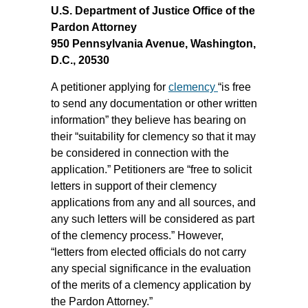
U.S. Department of Justice Office of the
Pardon Attorney
950 Pennsylvania Avenue, Washington,
D.C., 20530
A petitioner applying for
clemency
“is free
to send any documentation or other written
information” they believe has bearing on
their “suitability for clemency so that it may
be considered in connection with the
application.” Petitioners are “free to solicit
letters in support of their clemency
applications from any and all sources, and
any such letters will be considered as part
of the clemency process.” However,
“letters from elected officials do not carry
any special significance in the evaluation
of the merits of a clemency application by
the Pardon Attorney.”