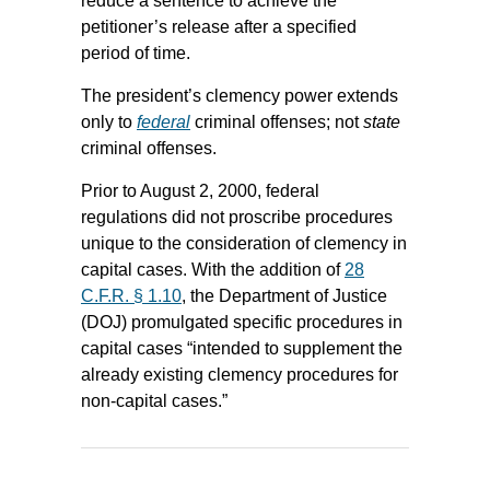
reduce a sentence to achieve the
petitioner’s release after a specified
period of time.
The president’s clemency power extends
only to
federal
criminal offenses; not
state
criminal offenses.
Prior to August 2, 2000, federal
regulations did not proscribe procedures
unique to the consideration of clemency in
capital cases. With the addition of
28
C.F.R. § 1.10
, the Department of Justice
(DOJ) promulgated specific procedures in
capital cases “intended to supplement the
already existing clemency procedures for
non-capital cases.”