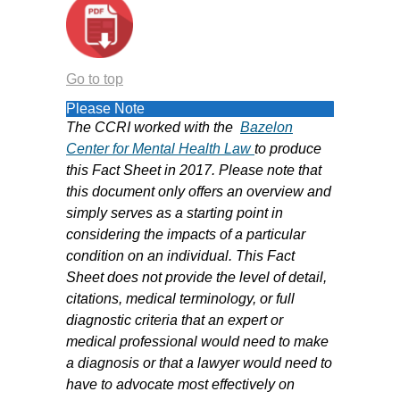
Go to top
Please Note
The CCRI worked with the
B
azelon
Center for Mental Health Law
to produce
this Fact Sheet in 2017. Please note that
this document only offers an overview and
simply serves as a starting point in
considering the impacts of a particular
condition on an individual. This Fact
Sheet does not provide the level of detail,
citations, medical terminology, or full
diagnostic criteria that an expert or
medical professional would need to make
a diagnosis or that a lawyer would need to
have to advocate most effectively on