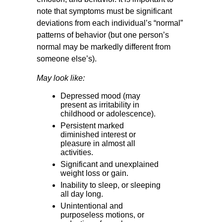
note that symptoms must be significant
deviations from each individual’s “normal”
patterns of behavior (but one person’s
normal may be markedly different from
someone else’s).
May look like:
Depressed mood (may
present as irritability in
childhood or adolescence).
Persistent marked
diminished interest or
pleasure in almost all
activities.
Significant and unexplained
weight loss or gain.
Inability to sleep, or sleeping
all day long.
Unintentional and
purposeless motions, or