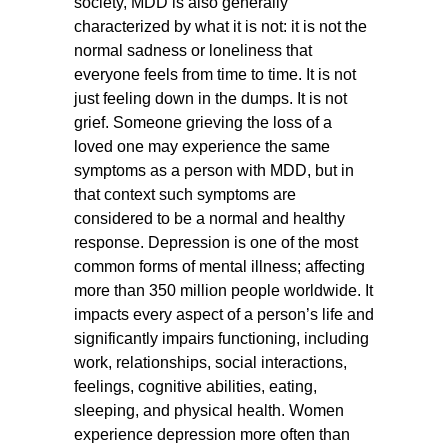
society, MDD is also generally
characterized by what it is not: it is not the
normal sadness or loneliness that
everyone feels from time to time. It is not
just feeling down in the dumps. It is not
grief. Someone grieving the loss of a
loved one may experience the same
symptoms as a person with MDD, but in
that context such symptoms are
considered to be a normal and healthy
response. Depression is one of the most
common forms of mental illness; affecting
more than 350 million people worldwide. It
impacts every aspect of a person’s life and
significantly impairs functioning, including
work, relationships, social interactions,
feelings, cognitive abilities, eating,
sleeping, and physical health. Women
experience depression more often than