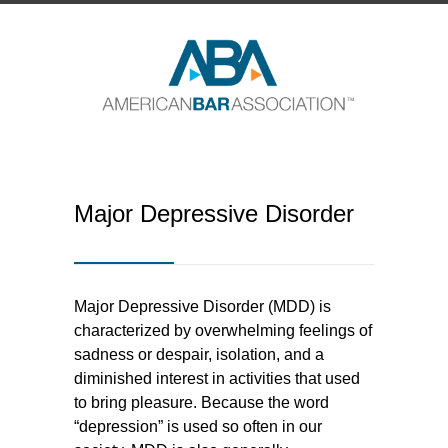
Major Depressive Disorder
Major Depressive Disorder (MDD) is
characterized by overwhelming feelings of
sadness or despair, isolation, and a
diminished interest in activities that used
to bring pleasure. Because the word
“depression” is used so often in our