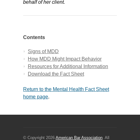
behalf of her client.
Contents
Signs of MDD
How MDD Might Impact Behavior
Resources for Additional Information
Download the Fact Sheet
Return to the Mental Health Fact Sheet
home page
.
© Copyright 2026
American Bar Association
. All