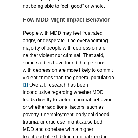
not being able to feel “good” or whole.
How MDD Might Impact Behavior
People with MDD may feel frustrated,
angry, or desperate. The overwhelming
majority of people with depression are
neither violent nor criminal. That said,
some studies have found that persons
with depression are more likely to commit
violent crimes than the general population.
[1]
Overall, research has been
inconclusive regarding whether MDD
leads directly to violent criminal behavior,
or whether additional factors, such as
poverty, unemployment, early childhood
trauma, or drug use might cause both
MDD and correlate with a higher
likelihood of exhibiting criminal conduct.