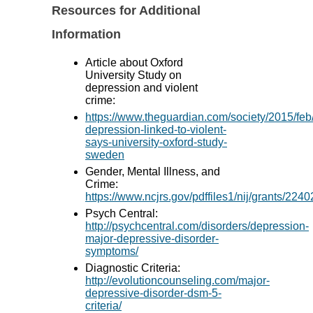
Resources for Additional
Information
Article about Oxford
University Study on
depression and violent
crime:
https://www.theguardian.com/society/2015/fe
depression-linked-to-violent-
says-university-oxford-study-
sweden
Gender, Mental Illness, and
Crime:
https://www.ncjrs.gov/pdffiles1/nij/grants/2240
Psych Central:
http://psychcentral.com/disorders/depression-
major-depressive-disorder-
symptoms/
Diagnostic Criteria:
http://evolutioncounseling.com/major-
depressive-disorder-dsm-5-
criteria/