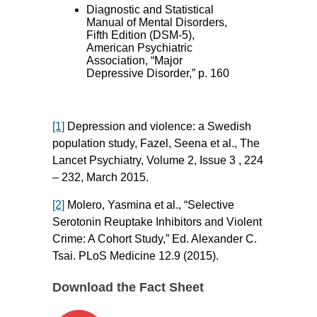
Diagnostic and Statistical
Manual of Mental Disorders,
Fifth Edition (DSM-5),
American Psychiatric
Association, “Major
Depressive Disorder,” p. 160
[1]
Depression and violence: a Swedish
population study, Fazel, Seena et al., The
Lancet Psychiatry, Volume 2, Issue 3 , 224
– 232, March 2015.
[2]
Molero, Yasmina et al., “Selective
Serotonin Reuptake Inhibitors and Violent
Crime: A Cohort Study,” Ed. Alexander C.
Tsai. PLoS Medicine 12.9 (2015).
Download the Fact Sheet