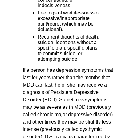
indecisiveness.
Feelings of worthlessness or
excessive/inappropriate
guilt/regret (which may be
delusional).
Recurrent thoughts of death,
suicidal ideations without a
specific plan, specific plans
to commit suicide, or
attempting suicide.
If a person has depression symptoms that
last for years rather than the months that
MDD can last, he or she may receive a
diagnosis of Persistent Depressive
Disorder (PDD). Sometimes symptoms
may be as severe as in MDD (previously
called chronic major depressive disorder)
and other times they may be slightly less
intense (previously called dysthymic
disorder). Dysthymia is characterized by