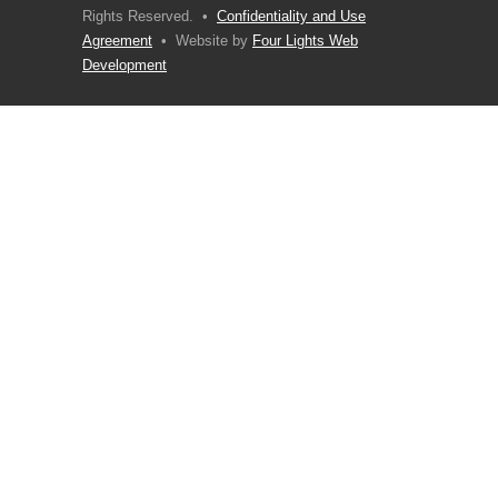
Rights Reserved. •
Confidentiality and Use
Agreement
• Website by
Four Lights Web
Development