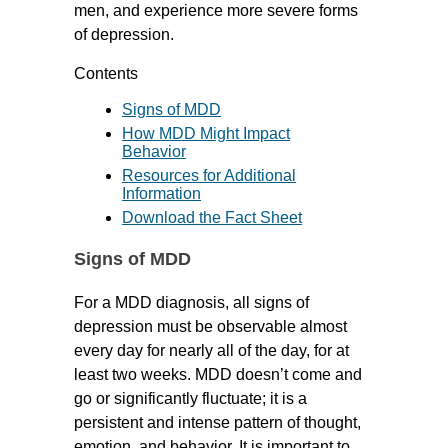
men, and experience more severe forms
of depression.
Contents
Signs of MDD
How MDD Might Impact
Behavior
Resources for Additional
Information
Download the Fact Sheet
Signs of MDD
For a MDD diagnosis, all signs of
depression must be observable almost
every day for nearly all of the day, for at
least two weeks. MDD doesn’t come and
go or significantly fluctuate; it is a
persistent and intense pattern of thought,
emotion, and behavior. It is important to