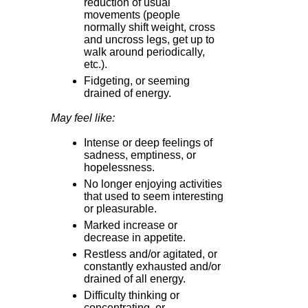
reduction of usual
movements (people
normally shift weight, cross
and uncross legs, get up to
walk around periodically,
etc.).
Fidgeting, or seeming
drained of energy.
May feel like:
Intense or deep feelings of
sadness, emptiness, or
hopelessness.
No longer enjoying activities
that used to seem interesting
or pleasurable.
Marked increase or
decrease in appetite.
Restless and/or agitated, or
constantly exhausted and/or
drained of all energy.
Difficulty thinking or
concentrating, or