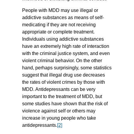
People with MDD may use illegal or
addictive substances as means of self-
medicating if they are not receiving
appropriate or complete treatment.
Individuals using addictive substances
have an extremely high rate of interaction
with the criminal justice system, and even
violent criminal behavior. On the other
hand, perhaps surprisingly, some statistics
suggest that illegal drug use decreases
the rates of violent crimes by those with
MDD. Antidepressants can be very
important to the treatment of MDD, but
some studies have shown that the risk of
violence against self or others may
increase in young people who take
antidepressants.
[2]