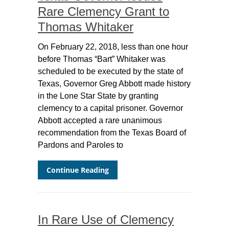
Rare Clemency Grant to
Thomas Whitaker
On February 22, 2018, less than one hour
before Thomas “Bart” Whitaker was
scheduled to be executed by the state of
Texas, Governor Greg Abbott made history
in the Lone Star State by granting
clemency to a capital prisoner. Governor
Abbott accepted a rare unanimous
recommendation from the Texas Board of
Pardons and Paroles to
Continue Reading
In Rare Use of Clemency