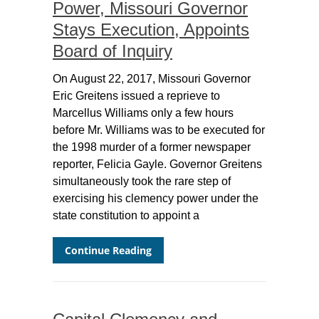
Power, Missouri Governor
Stays Execution, Appoints
Board of Inquiry
On August 22, 2017, Missouri Governor
Eric Greitens issued a reprieve to
Marcellus Williams only a few hours
before Mr. Williams was to be executed for
the 1998 murder of a former newspaper
reporter, Felicia Gayle. Governor Greitens
simultaneously took the rare step of
exercising his clemency power under the
state constitution to appoint a
Continue Reading