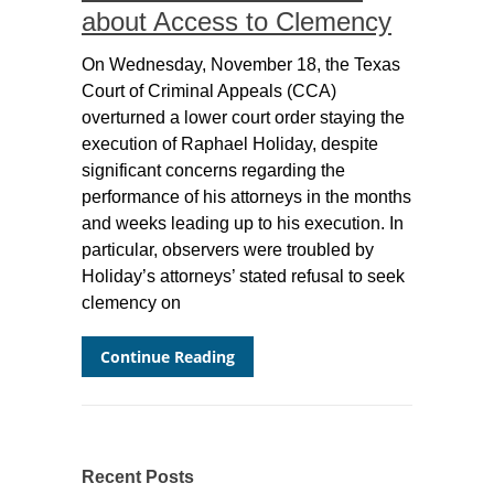
about Access to Clemency
On Wednesday, November 18, the Texas
Court of Criminal Appeals (CCA)
overturned a lower court order staying the
execution of Raphael Holiday, despite
significant concerns regarding the
performance of his attorneys in the months
and weeks leading up to his execution. In
particular, observers were troubled by
Holiday’s attorneys’ stated refusal to seek
clemency on
Continue Reading
Recent Posts