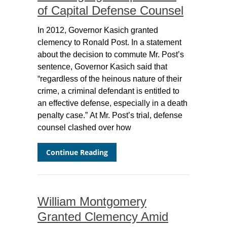
of Capital Defense Counsel
In 2012, Governor Kasich granted
clemency to Ronald Post. In a statement
about the decision to commute Mr. Post’s
sentence, Governor Kasich said that
“regardless of the heinous nature of their
crime, a criminal defendant is entitled to
an effective defense, especially in a death
penalty case.” At Mr. Post’s trial, defense
counsel clashed over how
Continue Reading
William Montgomery
Granted Clemency Amid