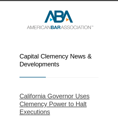
Capital Clemency News &
Developments
California Governor Uses
Clemency Power to Halt
Executions