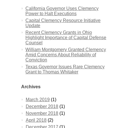
California Governor Uses Clemency
Power to Halt Executions
Capital Clemency Resource Initiative
Update
Recent Clemency Grants in Ohio
Highlight Importance of Capital Defense
Counsel
William Montgomery Granted Clemency
Amid Concerns About Reliability of
Conviction
Texas Governor Issues Rare Clemency
Grant to Thomas Whitaker
Archives
March 2019
(1)
December 2018
(1)
November 2018
(1)
April 2018
(2)
December 2017
(1)