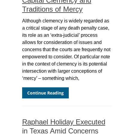
Capital Clemency and
Traditions of Mercy
Although clemency is widely regarded as
a critical stage of any death penalty case,
its role as an ‘extra-judicial’ process
allows for consideration of issues and
concerns that the courts are frequently not
empowered to consider. Of particular note
in the context of clemency is its potential
intersection with larger conceptions of
‘mercy’ – something which,
Continue Reading
Raphael Holiday Executed
in Texas Amid Concerns