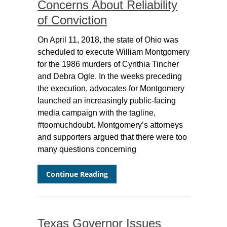
Concerns About Reliability
of Conviction
On April 11, 2018, the state of Ohio was
scheduled to execute William Montgomery
for the 1986 murders of Cynthia Tincher
and Debra Ogle. In the weeks preceding
the execution, advocates for Montgomery
launched an increasingly public-facing
media campaign with the tagline,
#toomuchdoubt. Montgomery’s attorneys
and supporters argued that there were too
many questions concerning
Continue Reading
Texas Governor Issues