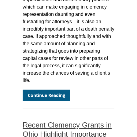
which can make engaging in clemency
representation daunting and even
frustrating for attorneys—it is also an
incredibly important part of a death penalty
case. If approached thoughtfully and with
the same amount of planning and
strategizing that goes into preparing
capital cases for review in other parts of
the legal process, it can significantly
increase the chances of saving a client’s
life.
Continue Reading
Recent Clemency Grants in
Ohio Highlight Importance