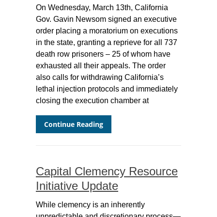
On Wednesday, March 13th, California
Gov. Gavin Newsom signed an executive
order placing a moratorium on executions
in the state, granting a reprieve for all 737
death row prisoners – 25 of whom have
exhausted all their appeals. The order
also calls for withdrawing California’s
lethal injection protocols and immediately
closing the execution chamber at
Continue Reading
Capital Clemency Resource
Initiative Update
While clemency is an inherently
unpredictable and discretionary process—