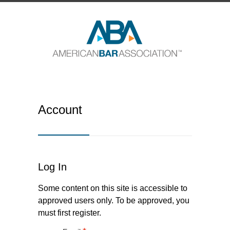
Account
Log In
Some content on this site is accessible to
approved users only. To be approved, you
must first register.