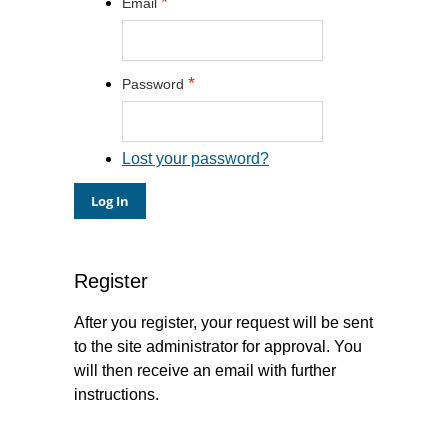
*
Email
*
Password
Lost your password?
Register
After you register, your request will be sent
to the site administrator for approval. You
will then receive an email with further
instructions.