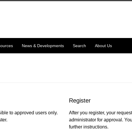
ources
News & Developments
Search
About Us
Register
ible to approved users only.
After you register, your request
ter.
administrator for approval. You
further instructions.