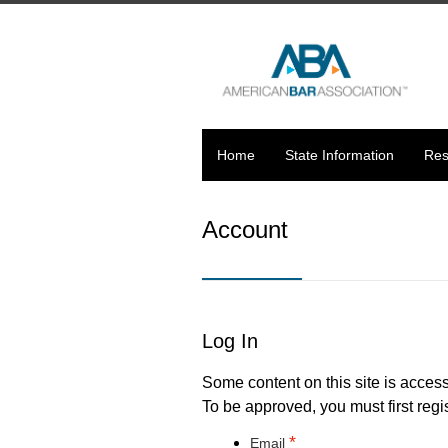
Home
State Information
Res
Account
Log In
Some content on this site is access
To be approved, you must first regis
*
Email