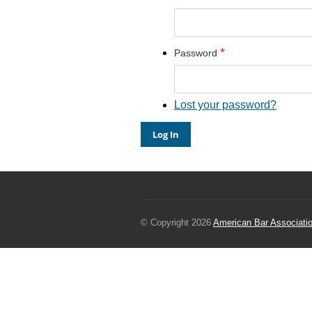
*
Password
Lost your password?
© Copyright 2026
American Bar Associati