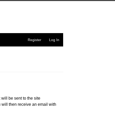
Register
Log In
 will be sent to the site
 will then receive an email with