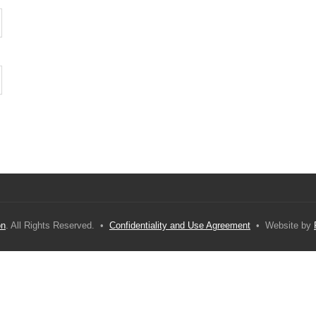
on
. All Rights Reserved. •
Confidentiality and Use Agreement
• Website by