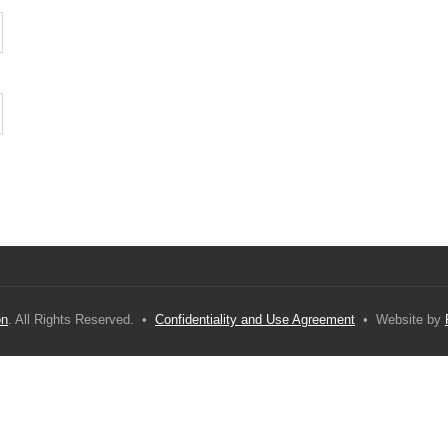
on
. All Rights Reserved. •
Confidentiality and Use Agreement
• Website by