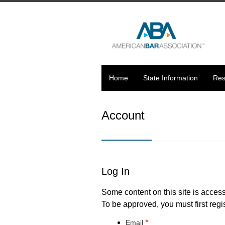
Home
State Information
Res
Account
Log In
Some content on this site is access
To be approved, you must first regis
*
Email