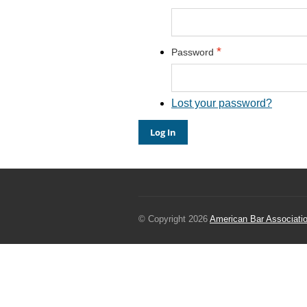
*
Password
Lost your password?
© Copyright 2026
American Bar Associati