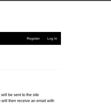
Register
Log In
 will be sent to the site
 will then receive an email with