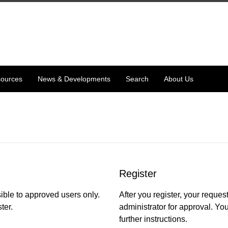
ources
News & Developments
Search
About Us
Register
ible to approved users only.
After you register, your request
ter.
administrator for approval. You
further instructions.