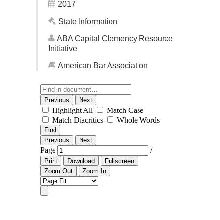
2017
State Information
ABA Capital Clemency Resource
Initiative
American Bar Association