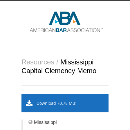
Resources /
Mississippi
Capital Clemency Memo
Download
(0.78 MB)
Mississippi