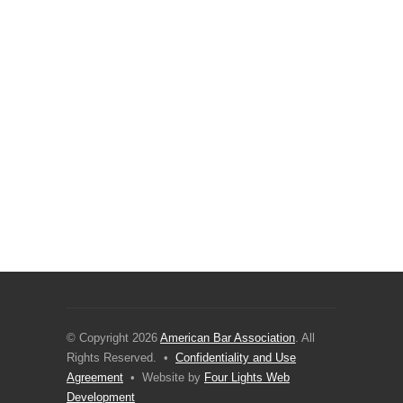
© Copyright 2026
American Bar Association
. All
Rights Reserved. •
Confidentiality and Use
Agreement
• Website by
Four Lights Web
Development