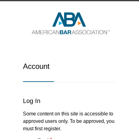
Account
Log In
Some content on this site is accessible to
approved users only. To be approved, you
must first register.