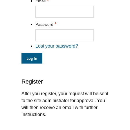
*
Email
*
Password
Lost your password?
Register
After you register, your request will be sent
to the site administrator for approval. You
will then receive an email with further
instructions.