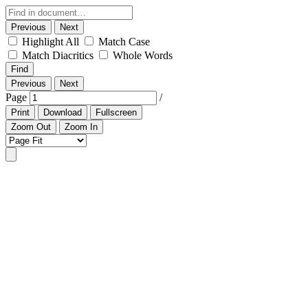
Previous
Next
Highlight All
Match Case
Match Diacritics
Whole Words
Find
Previous
Next
Page
/
Print
Download
Fullscreen
Zoom Out
Zoom In