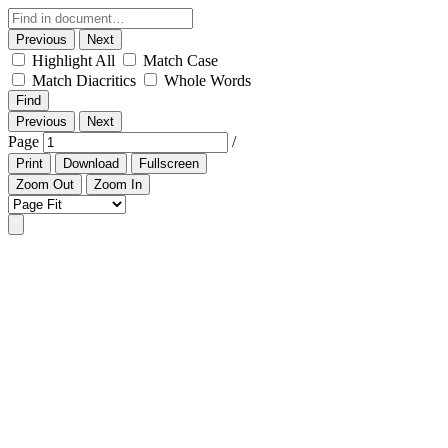
Previous
Next
Highlight All
Match Case
Match Diacritics
Whole Words
Find
Previous
Next
Page
/
Print
Download
Fullscreen
Zoom Out
Zoom In