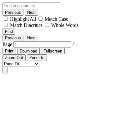
Previous
Next
Highlight All
Match Case
Match Diacritics
Whole Words
Find
Previous
Next
Page
/
Print
Download
Fullscreen
Zoom Out
Zoom In