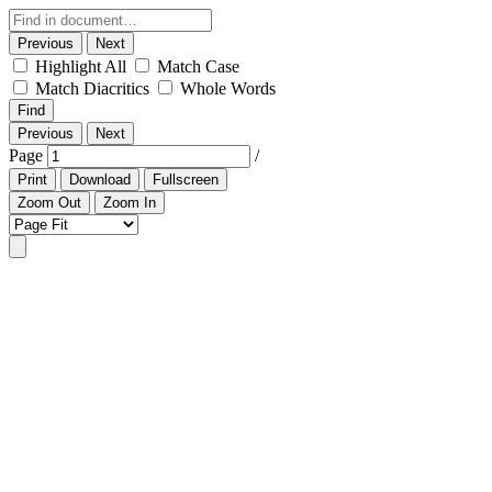
Previous
Next
Highlight All
Match Case
Match Diacritics
Whole Words
Find
Previous
Next
Page
/
Print
Download
Fullscreen
Zoom Out
Zoom In