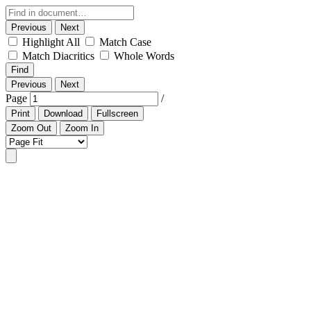
Previous
Next
Highlight All
Match Case
Match Diacritics
Whole Words
Find
Previous
Next
Page
/
Print
Download
Fullscreen
Zoom Out
Zoom In